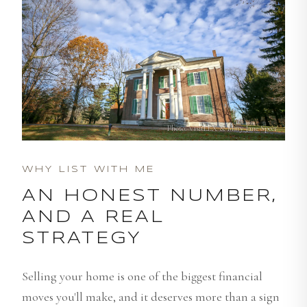
Photo: VisitLEX & Mary Jane Speer
WHY LIST WITH ME
AN HONEST NUMBER,
AND A REAL
STRATEGY
Selling your home is one of the biggest financial
moves you'll make, and it deserves more than a sign