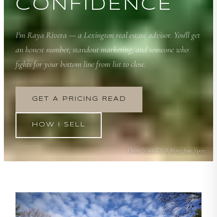
CONFIDENCE
I'm Raya Rivera — a Lexington real estate advisor. You'll get
an honest number, standout marketing, and someone who
fights for your bottom line from list to close.
GET A PRICING READ
HOW I SELL
Photo:
VisitLEX & Mary Jane Speer