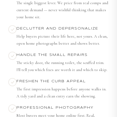
The single biggest lever. We price from real comps and
current demand — never wishful thinking that makes
your home sit.
DECLUTTER AND DEPERSONALIZE
Help buyers picture their life here, not yours. A clean,
open home photographs better and shows better.
HANDLE THE SMALL REPAIRS
The sticky door, the running toilet, the scuffed trim.
I'll tell you which fixes are worth it and which to skip.
FRESHEN THE CURB APPEAL
The first impression happens before anyone walks in.
A tidy yard and a clean entry earn the showing.
PROFESSIONAL PHOTOGRAPHY
Most buyers meet your home online first. Real,