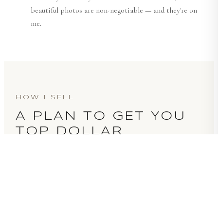
beautiful photos are non-negotiable — and they're on
me.
HOW I SELL
A PLAN TO GET YOU
TOP DOLLAR
GET A PRICING READ