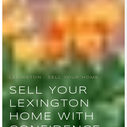
LEXINGTON · SELL YOUR HOME
SELL YOUR
LEXINGTON
HOME WITH