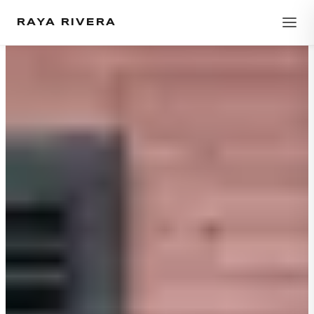
RAYA RIVERA