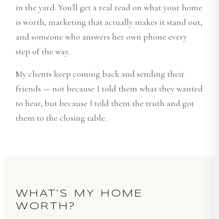
in the yard. You'll get a real read on what your home
is worth, marketing that actually makes it stand out,
and someone who answers her own phone every
step of the way.
My clients keep coming back and sending their
friends — not because I told them what they wanted
to hear, but because I told them the truth and got
them to the closing table.
WHAT'S MY HOME
WORTH?