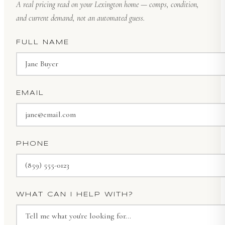
A real pricing read on your Lexington home — comps, condition,
and current demand, not an automated guess.
FULL NAME
EMAIL
PHONE
WHAT CAN I HELP WITH?