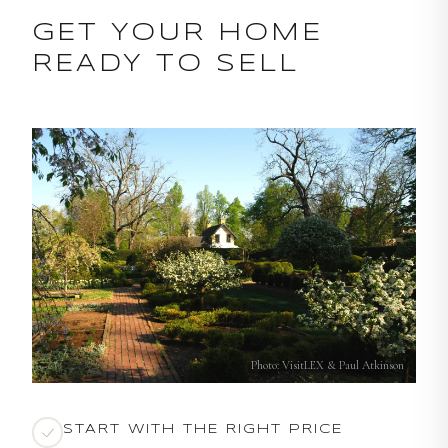
GET YOUR HOME
READY TO SELL
Photo: VisitLEX & Paul Atkinson
START WITH THE RIGHT PRICE