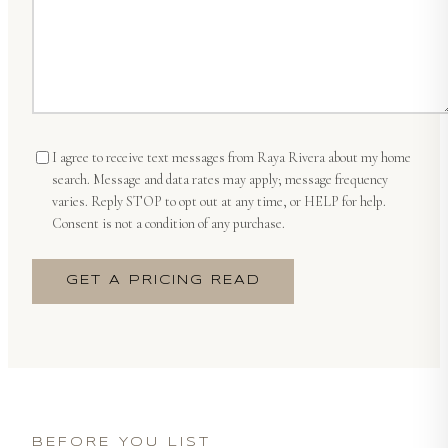
I agree to receive text messages from
Raya Rivera
about my home
search. Message and data rates may apply; message frequency
varies. Reply STOP to opt out at any time, or HELP for help.
Consent is not a condition of any purchase.
GET A PRICING READ
BEFORE YOU LIST