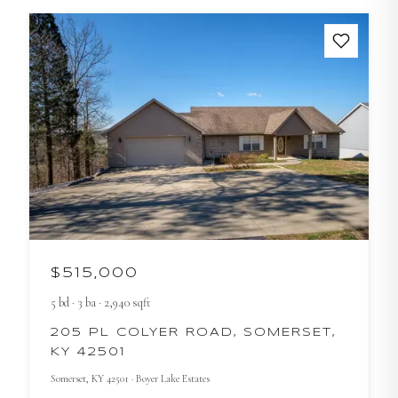
$515,000
5
bd
·
3
ba
·
2,940
sqft
205 PL COLYER ROAD, SOMERSET,
KY 42501
Somerset
, KY
42501
· Boyer Lake Estates