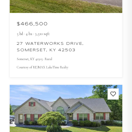
$466,500
5
bd
·
4
ba
·
3,510
sqft
27 WATERWORKS DRIVE,
SOMERSET, KY 42503
Somerset
, KY
42503
· Rural
Courtesy of
RE/MAX LakeTime Realty