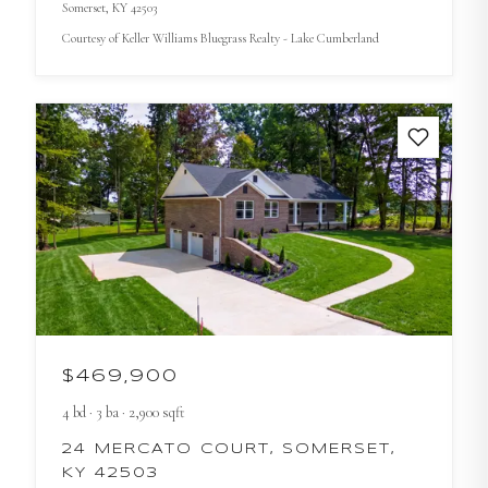
Somerset
, KY
42503
Courtesy of
Keller Williams Bluegrass Realty - Lake Cumberland
$469,900
4
bd
·
3
ba
·
2,900
sqft
24 MERCATO COURT, SOMERSET,
KY 42503