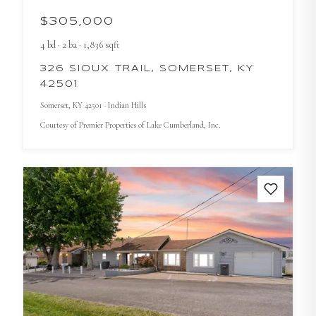
$305,000
4
bd
·
2
ba
·
1,836
sqft
326 SIOUX TRAIL, SOMERSET, KY
42501
Somerset
, KY
42501
· Indian Hills
Courtesy of
Premier Properties of Lake Cumberland, Inc.