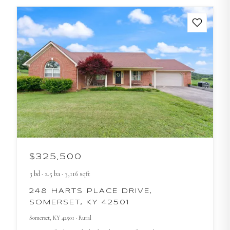
$325,500
3
bd
·
2.5
ba
·
3,116
sqft
248 HARTS PLACE DRIVE,
SOMERSET, KY 42501
Somerset
, KY
42501
· Rural