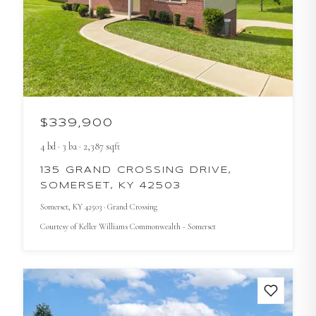
$339,900
4
bd
·
3
ba
·
2,387
sqft
135 GRAND CROSSING DRIVE,
SOMERSET, KY 42503
Somerset
, KY
42503
· Grand Crossing
Courtesy of
Keller Williams Commonwealth - Somerset