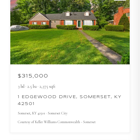
$315,000
3
bd
·
2.5
ba
·
2,375
sqft
1 EDGEWOOD DRIVE, SOMERSET, KY
42501
Somerset
, KY
42501
· Somerset City
Courtesy of
Keller Williams Commonwealth - Somerset