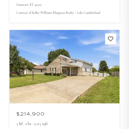
Somerset
, KY
42503
Courtesy of
Keller Williams Bluegrass Realty - Lake Cumberland
$214,900
5
bd
·
2
ba
·
2,115
sqft