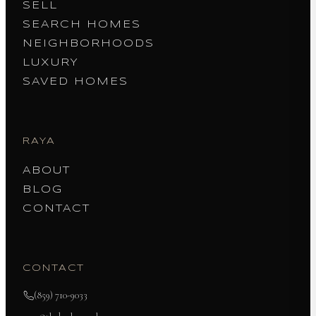
SELL
SEARCH HOMES
NEIGHBORHOODS
LUXURY
SAVED HOMES
RAYA
ABOUT
BLOG
CONTACT
CONTACT
(859) 710-9033