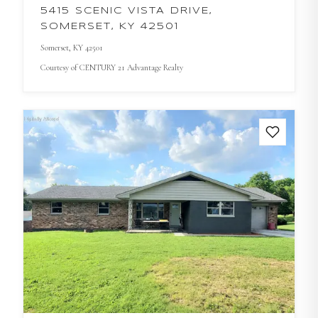
5415 SCENIC VISTA DRIVE,
SOMERSET, KY 42501
Somerset
, KY
42501
Courtesy of
CENTURY 21 Advantage Realty