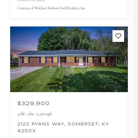
Courtesy of
Weichert Realtors Ford Brothers, Inc.
$329,900
4
bd
·
3
ba
·
2,300
sqft
2122 RYANS WAY, SOMERSET, KY
42503