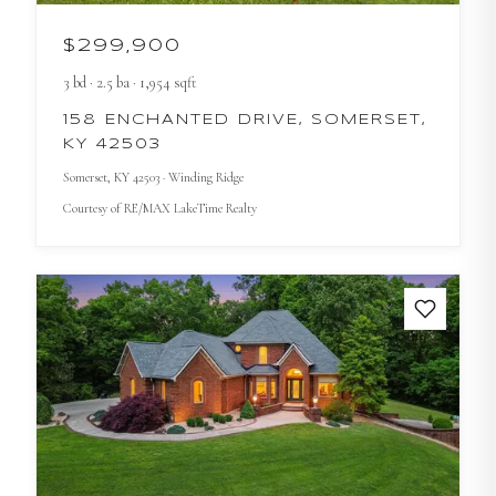
$299,900
3
bd
·
2.5
ba
·
1,954
sqft
158 ENCHANTED DRIVE, SOMERSET,
KY 42503
Somerset
, KY
42503
· Winding Ridge
Courtesy of
RE/MAX LakeTime Realty