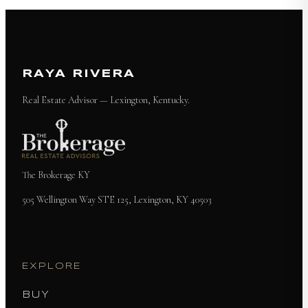
RAYA RIVERA
Real Estate Advisor — Lexington, Kentucky.
The Brokerage KY
505 Wellington Way STE 125, Lexington, KY 40503
EXPLORE
BUY