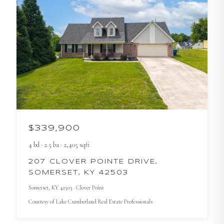
$339,900
4
bd
·
2.5
ba
·
2,405
sqft
207 CLOVER POINTE DRIVE,
SOMERSET, KY 42503
Somerset
, KY
42503
· Clover Point
Courtesy of
Lake Cumberland Real Estate Professionals