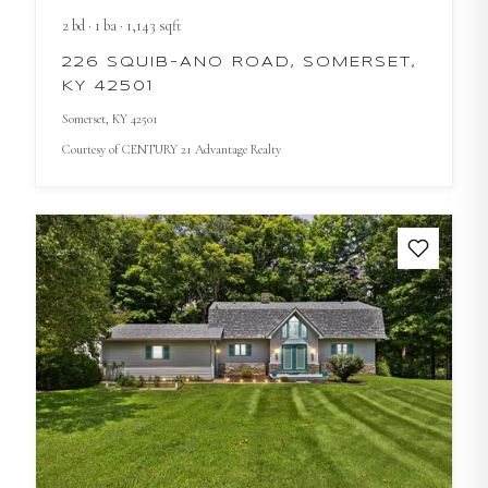
2
bd
·
1
ba
·
1,143
sqft
226 SQUIB-ANO ROAD, SOMERSET,
KY 42501
Somerset
, KY
42501
Courtesy of
CENTURY 21 Advantage Realty