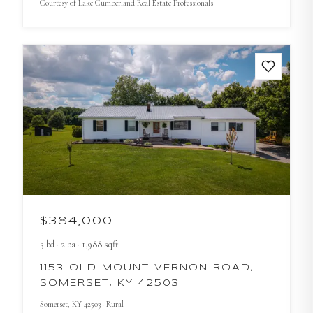
Courtesy of
Lake Cumberland Real Estate Professionals
$384,000
3
bd
·
2
ba
·
1,988
sqft
1153 OLD MOUNT VERNON ROAD,
SOMERSET, KY 42503
Somerset
, KY
42503
· Rural