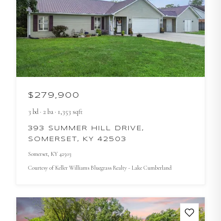
$279,900
3
bd
·
2
ba
·
1,353
sqft
393 SUMMER HILL DRIVE,
SOMERSET, KY 42503
Somerset
, KY
42503
Courtesy of
Keller Williams Bluegrass Realty - Lake Cumberland