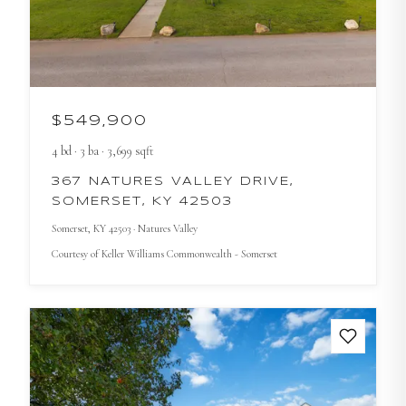
$549,900
4
bd
·
3
ba
·
3,699
sqft
367 NATURES VALLEY DRIVE,
SOMERSET, KY 42503
Somerset
, KY
42503
· Natures Valley
Courtesy of
Keller Williams Commonwealth - Somerset