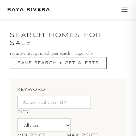
RAYA RIVERA
SEARCH HOMES FOR
SALE
187
active listing
s
match your search
— page 1 of 8
.
SAVE SEARCH + GET ALERTS
KEYWORD
CITY
MIN PRICE
MAX PRICE