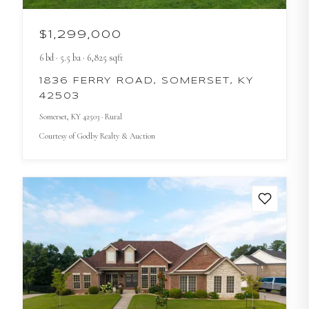
$1,299,000
6
bd
·
5.5
ba
·
6,825
sqft
1836 FERRY ROAD, SOMERSET, KY
42503
Somerset
, KY
42503
· Rural
Courtesy of
Godby Realty & Auction