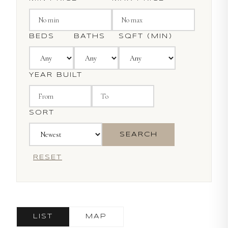
BEDS
BATHS
SQFT (MIN)
YEAR BUILT
SORT
SEARCH
RESET
LIST
MAP