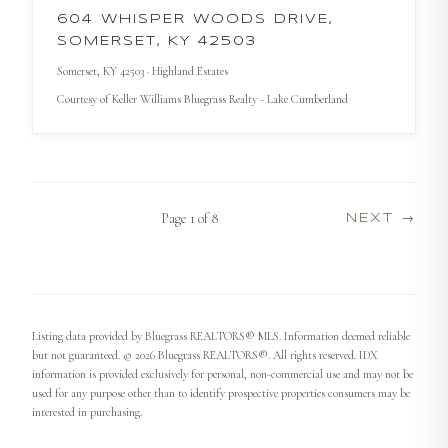
604 WHISPER WOODS DRIVE,
SOMERSET, KY 42503
Somerset
, KY
42503
· Highland Estates
Courtesy of
Keller Williams Bluegrass Realty - Lake Cumberland
Page
1
of
8
NEXT →
Listing data provided by Bluegrass REALTORS® MLS. Information deemed reliable
but not guaranteed. © 2026 Bluegrass REALTORS®. All rights reserved. IDX
information is provided exclusively for personal, non-commercial use and may not be
used for any purpose other than to identify prospective properties consumers may be
interested in purchasing.