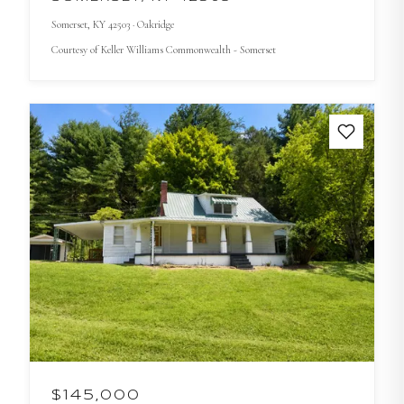
Somerset
, KY
42503
· Oakridge
Courtesy of
Keller Williams Commonwealth - Somerset
$145,000