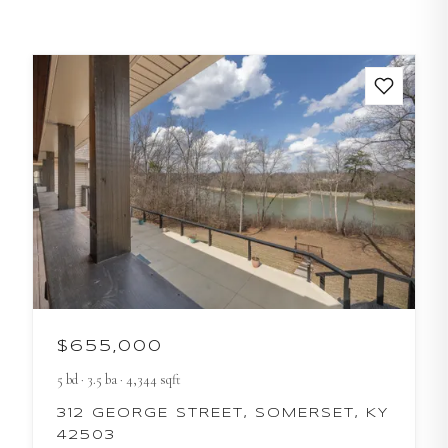
$655,000
5
bd
·
3.5
ba
·
4,344
sqft
312 GEORGE STREET, SOMERSET, KY
42503