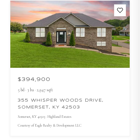
$394,900
5
bd
·
3
ba
·
2,947
sqft
355 WHISPER WOODS DRIVE,
SOMERSET, KY 42503
Somerset
, KY
42503
· Highland Estates
Courtesy of
Eagle Realty & Development LLC