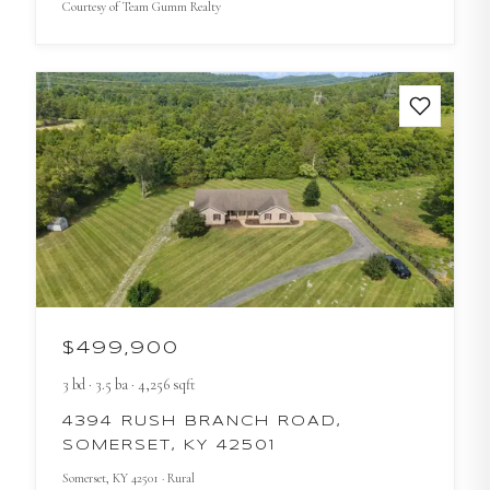
Courtesy of
Team Gumm Realty
$499,900
3
bd
·
3.5
ba
·
4,256
sqft
4394 RUSH BRANCH ROAD,
SOMERSET, KY 42501
Somerset
, KY
42501
· Rural