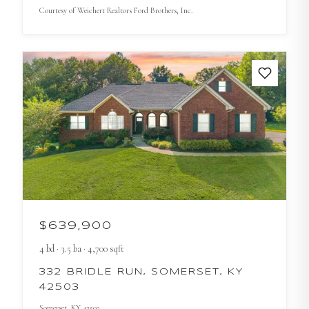
Courtesy of
Weichert Realtors Ford Brothers, Inc.
$639,900
4
bd
·
3.5
ba
·
4,700
sqft
332 BRIDLE RUN, SOMERSET, KY
42503
Somerset
, KY
42503