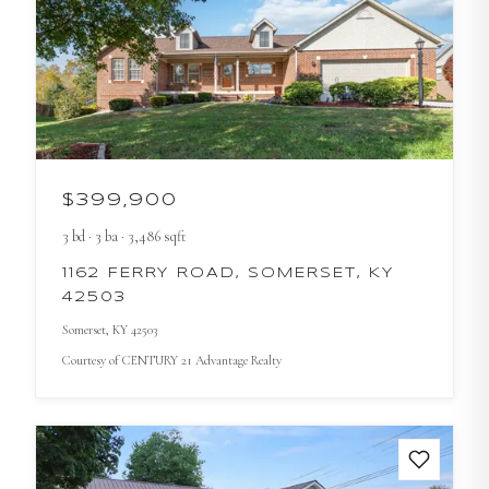
$399,900
3
bd
·
3
ba
·
3,486
sqft
1162 FERRY ROAD, SOMERSET, KY
42503
Somerset
, KY
42503
Courtesy of
CENTURY 21 Advantage Realty