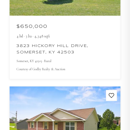
$650,000
4
bd
·
3
ba
·
4,348
sqft
3823 HICKORY HILL DRIVE,
SOMERSET, KY 42503
Somerset
, KY
42503
· Rural
Courtesy of
Godby Realty & Auction