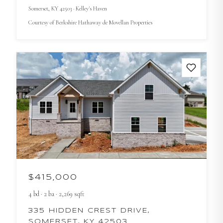
Somerset
, KY
42503
· Kelley's Haven
Courtesy of
Berkshire Hathaway de Movellan Properties
$415,000
4
bd
·
2
ba
·
2,269
sqft
335 HIDDEN CREST DRIVE,
SOMERSET, KY 42503