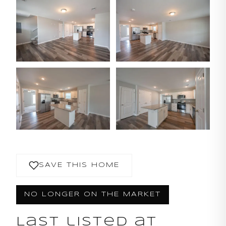
SAVE THIS HOME
NO LONGER ON THE MARKET
Last listed at