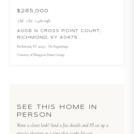
$285,000
3
bd
·
2
ba
·
1,460
sqft
4008 N CROSS POINT COURT,
RICHMOND, KY 40475
Richmond
, KY
40475
· The Beginnings
Courtesy of
Bluegrass Home Group
SEE THIS HOME IN
PERSON
Want a closer look? Send a few details and I'll set up a
private showing at a time that works for you.