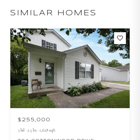
SIMILAR HOMES
$255,000
3
bd
·
2.5
ba
·
1,628
sqft