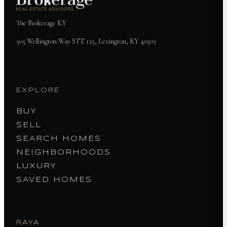
The Brokerage KY
505 Wellington Way STE 125, Lexington, KY 40503
EXPLORE
BUY
SELL
SEARCH HOMES
NEIGHBORHOODS
LUXURY
SAVED HOMES
RAYA