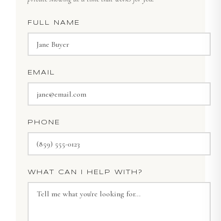
FULL NAME
EMAIL
PHONE
WHAT CAN I HELP WITH?