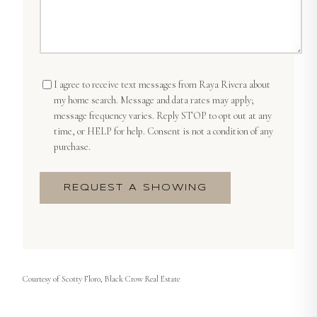
I agree to receive text messages from
Raya Rivera
about
my home search. Message and data rates may apply;
message frequency varies. Reply STOP to opt out at any
time, or HELP for help. Consent is not a condition of any
purchase.
REQUEST A SHOWING
Courtesy of
Scotty Floro, Black Crow Real Estate