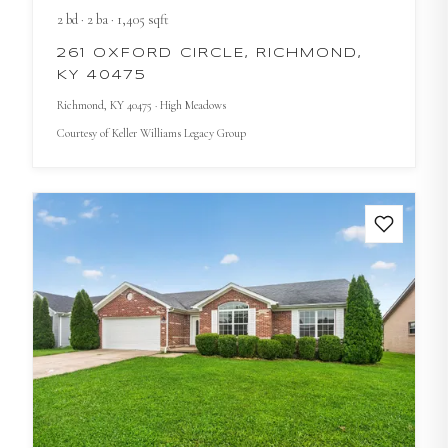
2
bd
·
2
ba
·
1,405
sqft
261 OXFORD CIRCLE, RICHMOND,
KY 40475
Richmond
, KY
40475
· High Meadows
Courtesy of
Keller Williams Legacy Group