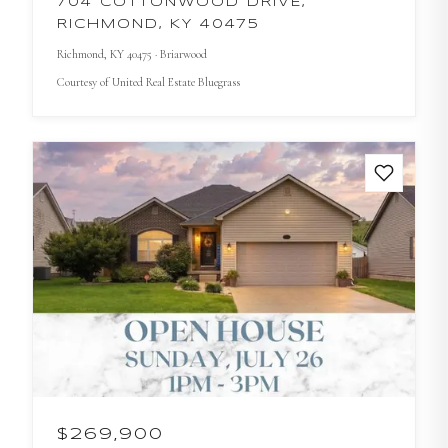
704 COTTONWOOD DRIVE,
RICHMOND, KY 40475
Richmond
, KY
40475
· Briarwood
Courtesy of
United Real Estate Bluegrass
$269,900