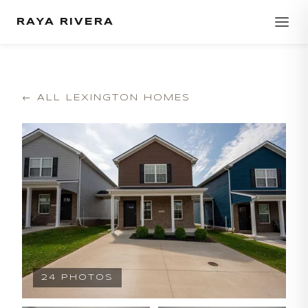
RAYA RIVERA
← ALL LEXINGTON HOMES
24
PHOTOS