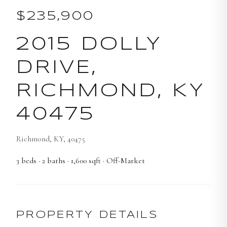
$235,900
2015 DOLLY
DRIVE,
RICHMOND, KY
40475
Richmond, KY, 40475
3
beds
·
2
baths
·
1,600
sqft
· Off-Market
PROPERTY DETAILS