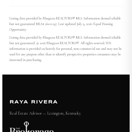
Listing data provided by Bluegrass REALTORS® MLS. Information deemed reliable
but not guaranteed. MLS# 26011247. Last updated July 9, 2026. Equal Housing
Opportunity.
Listing data provided by Bluegrass REALTORS® MLS. Information deemed reliable
but not guaranteed. © 2026 Bluegrass REALTORS®. All rights reserved. IDX
information is provided exclusively for personal, non-commercial use and may not be
used for any purpose other than to identify prospective properties consumers may be
interested in purchasing.
RAYA RIVERA
Real Estate Advisor — Lexington, Kentucky.