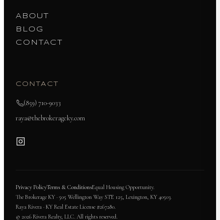
ABOUT
BLOG
CONTACT
CONTACT
(859) 710-9033
raya@thebrokerageky.com
Privacy Policy
Terms & Conditions
Equal Housing Opportunity.
The Brokerage KY · 505 Wellington Way STE 125, Lexington, KY 40503.
Raya Rivera · KY Real Estate License #267280.
© 2026 Rivera Realty, LLC. All rights reserved.