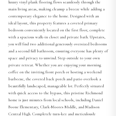
luxury vinyl plank flooring flows seamlessly through the
main living areas, making cleanup a breeze while adding a
contemporary elegance to the home. Designed with an
ideal layout, this property features a coveted primary
bedroom conveniently located on the first floor, complete
with a spacious walk-in closet and private bath. Upstairs,
you will find two additional generously oversized bedrooms
and a second full bathroom, ensuring everyone has plenty of
space and privacy to unwind. Step outside to your own
private retreat. Whether you are enjoying your morning
coffee on the inviting front porch or hosting a weekend
barbecue, the covered back porch and patio overlook a
beautifully landscaped, manageable lot. Perfectly situated
with quick access to the bypass, this pristine Richmond
home is just minutes from local schools, including Daniel
Boone Elementary, Clark-Moores Middle, and Madison
Central High. Completely turn-key and meticulously