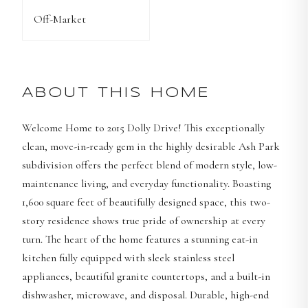
Off-Market
ABOUT THIS HOME
Welcome Home to 2015 Dolly Drive! This exceptionally
clean, move-in-ready gem in the highly desirable Ash Park
subdivision offers the perfect blend of modern style, low-
maintenance living, and everyday functionality. Boasting
1,600 square feet of beautifully designed space, this two-
story residence shows true pride of ownership at every
turn. The heart of the home features a stunning eat-in
kitchen fully equipped with sleek stainless steel
appliances, beautiful granite countertops, and a built-in
dishwasher, microwave, and disposal. Durable, high-end