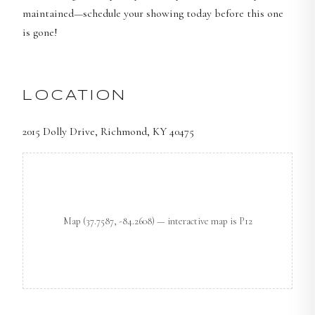
maintained—schedule your showing today before this one
is gone!
LOCATION
2015 Dolly Drive, Richmond, KY 40475
Map
(37.7587, -84.2608)
— interactive map is P12