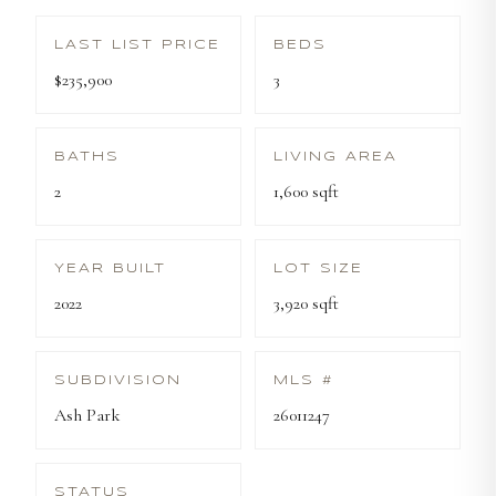
LAST LIST PRICE
BEDS
$235,900
3
BATHS
LIVING AREA
2
1,600 sqft
YEAR BUILT
LOT SIZE
2022
3,920 sqft
SUBDIVISION
MLS #
Ash Park
26011247
STATUS