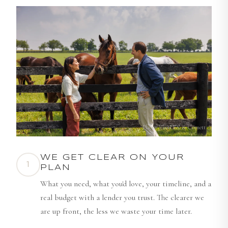
Photo: VisitLEX & Cornett
WE GET CLEAR ON YOUR
1
PLAN
What you need, what you'd love, your timeline, and a
real budget with a lender you trust. The clearer we
are up front, the less we waste your time later.