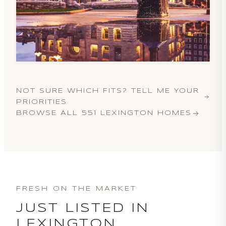
NOT SURE WHICH FITS? TELL ME YOUR
PRIORITIES
BROWSE ALL
551
LEXINGTON HOMES
FRESH ON THE MARKET
JUST LISTED IN
LEXINGTON