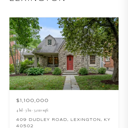
$1,100,000
4
bd
·
3
ba
·
3,020
sqft
409 DUDLEY ROAD, LEXINGTON, KY
40502