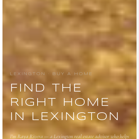
LEXINGTON · BUY A HOME
FIND THE
RIGHT HOME
IN LEXINGTON
I'm Raya Rivera — a Lexington real estate advisor who helps