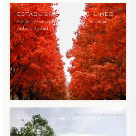
Photo:
VisitLEX
ESTABLISHED & TREE-LINED
Family neighborhoods with room to grow — Beaumont,
Andover, Hartland.
Photo:
VisitLEX & Mary Jane Speer
SPACE & ACREAGE
Room to breathe on the edges of town, toward the horse
farms.