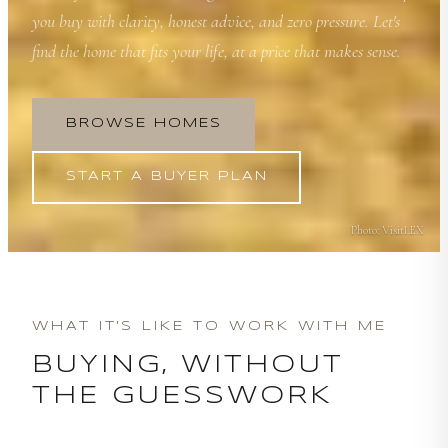
you buy with clarity, honest advice, and zero pressure. Let's
find the home that fits your life, at a price that makes sense.
BROWSE HOMES
START A BUYER PLAN
Photo:
VisitLEX
WHAT IT'S LIKE TO WORK WITH ME
BUYING, WITHOUT
THE GUESSWORK