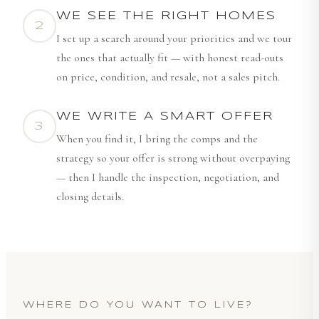
WE SEE THE RIGHT HOMES
2
I set up a search around your priorities and we tour
the ones that actually fit — with honest read-outs
on price, condition, and resale, not a sales pitch.
WE WRITE A SMART OFFER
3
When you find it, I bring the comps and the
strategy so your offer is strong without overpaying
— then I handle the inspection, negotiation, and
closing details.
WHERE DO YOU WANT TO LIVE?