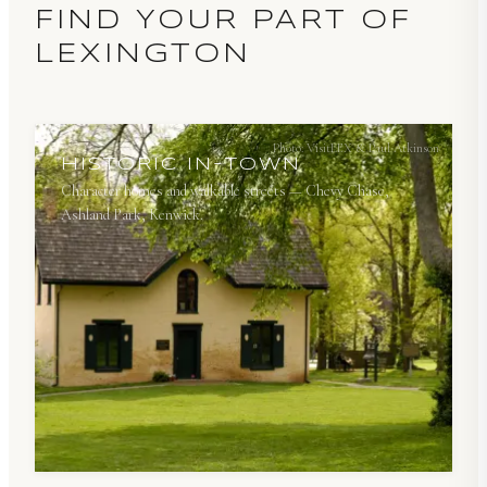
FIND YOUR PART OF
LEXINGTON
Photo:
VisitLEX & Paul Atkinson
HISTORIC IN-TOWN
Character homes and walkable streets — Chevy Chase,
Ashland Park, Kenwick.