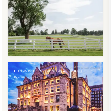
Photo:
VisitLEX & Femi Oyeniran
DOWNTOWN & WALKABLE
Restaurants, coffee, and the Distillery District at your
doorstep.