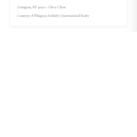
Lexington
, KY
40502
· Chevy Chase
Courtesy of
Bluegrass Sotheby's International Realty
START A BUYER PLAN
$469,900
4
bd
·
2.5
ba
·
2,764
sqft