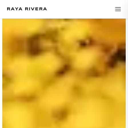
RAYA RIVERA